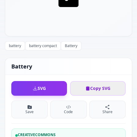
battery
battery compact
Battery
Battery
SVG
Copy SVG
Save
Code
Share
CREATIVECOMMONS