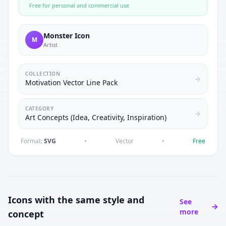
Free for personal and commercial use
Monster Icon
M
Artist
COLLECTION
Motivation Vector Line Pack
CATEGORY
Art Concepts (Idea, Creativity, Inspiration)
Format:
SVG
•
Vector
•
Free
Icons with the same style and
See
more
concept