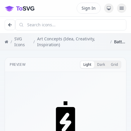
Sign In
SVG
Art Concepts (Idea, Creativity,
/
/
/
Battery
Icons
Inspiration)
PREVIEW
Light
Dark
Grid