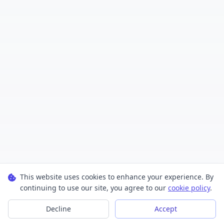
This website uses cookies to enhance your experience. By
continuing to use our site, you agree to our
cookie policy
.
Decline
Accept