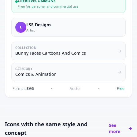
CREATIVECOMMONS
Free for personal and commercial use
LSE Designs
L
Artist
COLLECTION
Bunny Faces Cartoons And Comics
CATEGORY
Comics & Animation
Format:
SVG
•
Vector
•
Free
Icons with the same style and
See
more
concept