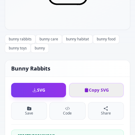
bunny rabbits
bunny care
bunny habitat
bunny food
bunny toys
bunny
Bunny Rabbits
SVG
Copy SVG
Save
Code
Share