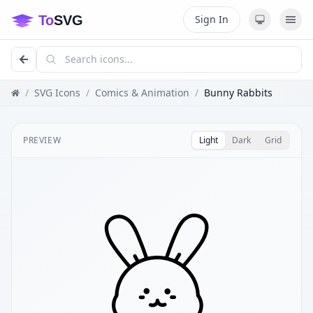
Sign In
/
SVG Icons
/
Comics & Animation
/
Bunny Rabbits
PREVIEW
Light
Dark
Grid