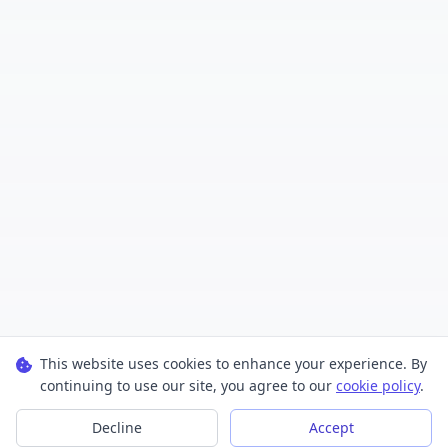
This website uses cookies to enhance your experience. By
continuing to use our site, you agree to our
cookie policy
.
Decline
Accept