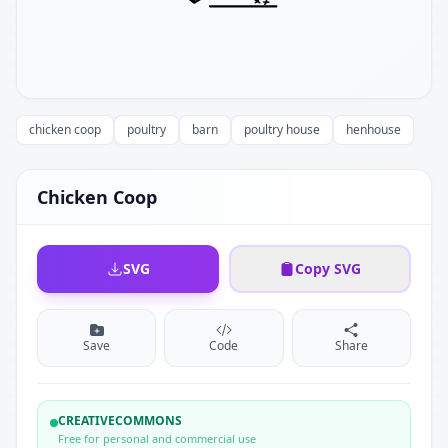
chicken coop
poultry
barn
poultry house
henhouse
Chicken Coop
SVG
Copy SVG
Save
Code
Share
CREATIVECOMMONS
Free for personal and commercial use