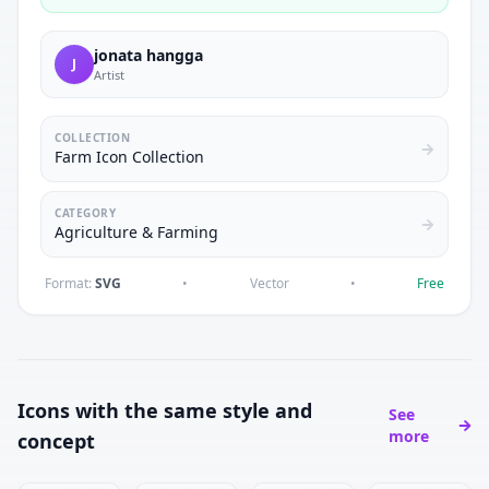
jonata hangga
J
Artist
COLLECTION
Farm Icon Collection
CATEGORY
Agriculture & Farming
Format:
SVG
•
Vector
•
Free
Icons with the same style and
See
more
concept