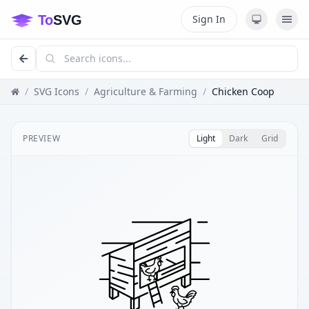
Sign In
/
SVG Icons
/
Agriculture & Farming
/
Chicken Coop
PREVIEW
Light
Dark
Grid