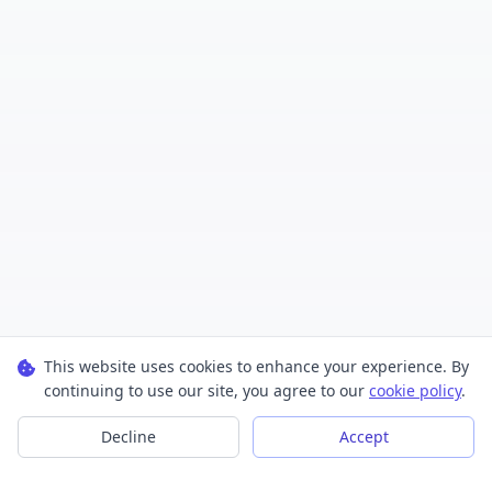
This website uses cookies to enhance your experience. By
continuing to use our site, you agree to our
cookie policy
.
Decline
Accept