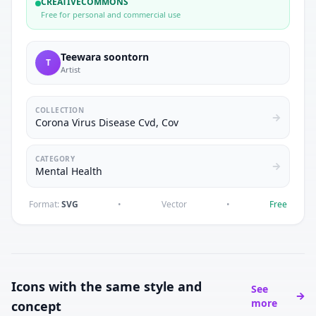
CREATIVECOMMONS
Free for personal and commercial use
Teewara soontorn
T
Artist
COLLECTION
Corona Virus Disease Cvd, Cov
CATEGORY
Mental Health
Format:
SVG
•
Vector
•
Free
Icons with the same style and
See
more
concept