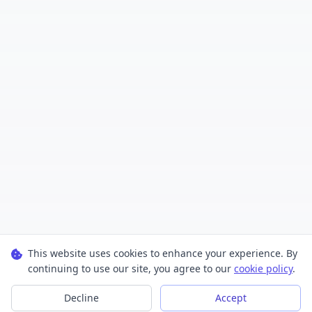
This website uses cookies to enhance your experience. By
continuing to use our site, you agree to our
cookie policy
.
Decline
Accept