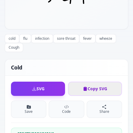
cold
flu
infection
sore throat
fever
wheeze
Cough
Cold
SVG
Copy SVG
Save
Code
Share