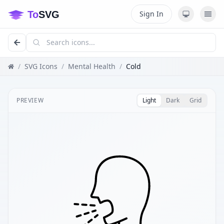
Sign In
/
SVG Icons
/
Mental Health
/
Cold
PREVIEW
Light
Dark
Grid