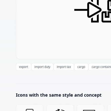
export
import duty
import tax
cargo
cargo contain
Icons with the same style and concept