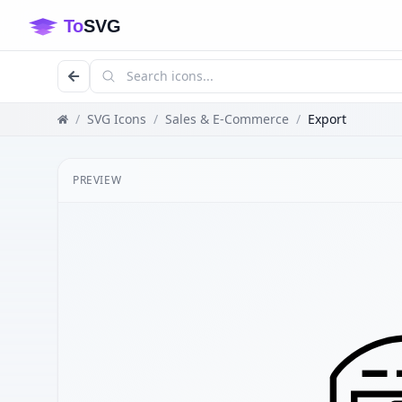
/
SVG Icons
/
Sales & E-Commerce
/
Export
PREVIEW