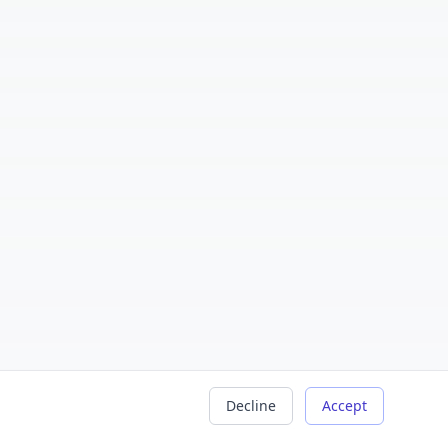
Decline
Accept