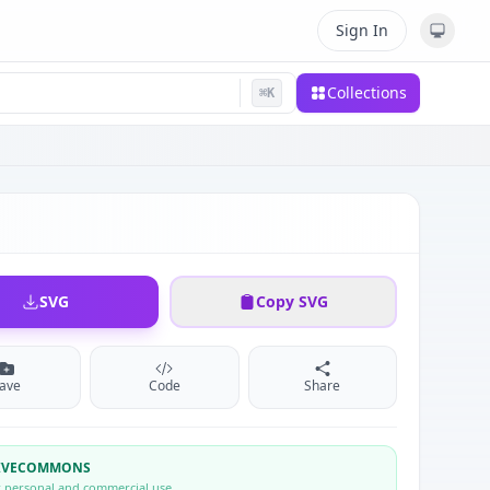
Sign In
Collections
⌘
K
SVG
Copy SVG
ave
Code
Share
TIVECOMMONS
r personal and commercial use