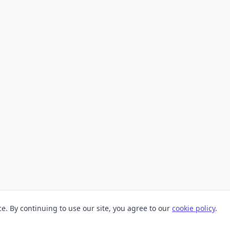
. By continuing to use our site, you agree to our
cookie policy
.