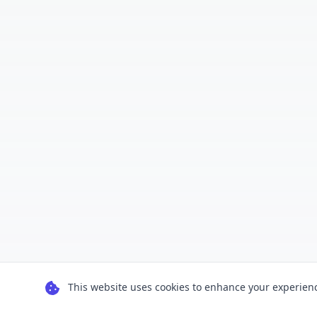
This website uses cookies to enhance your experience