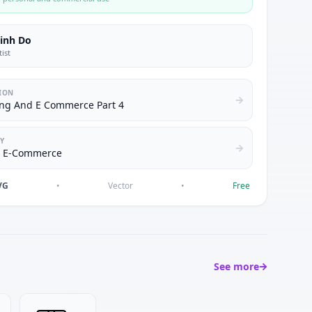
inh Do
tist
ION
ng And E Commerce Part 4
Y
& E-Commerce
VG
•
Vector
•
Free
See more