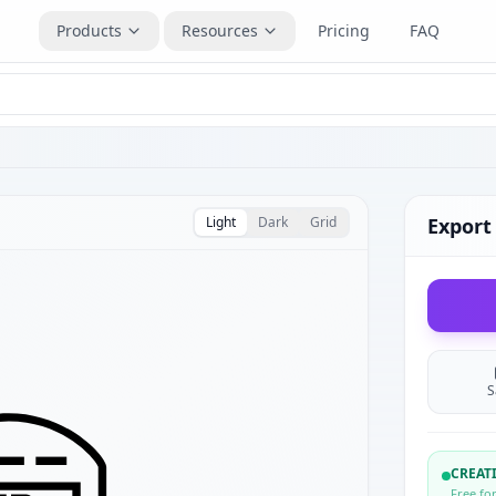
Products
Resources
Pricing
FAQ
Light
Dark
Grid
Export
S
CREA
Free fo