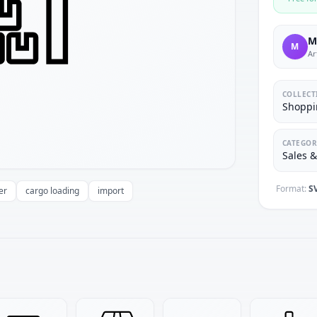
M
M
Ar
COLLECT
Shoppi
CATEGOR
Sales 
Format:
S
er
cargo loading
import