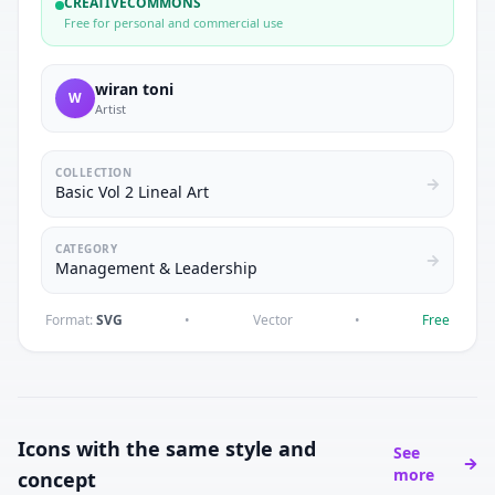
CREATIVECOMMONS
Free for personal and commercial use
wiran toni
W
Artist
COLLECTION
Basic Vol 2 Lineal Art
CATEGORY
Management & Leadership
Format:
SVG
•
Vector
•
Free
Icons with the same style and
See
more
concept