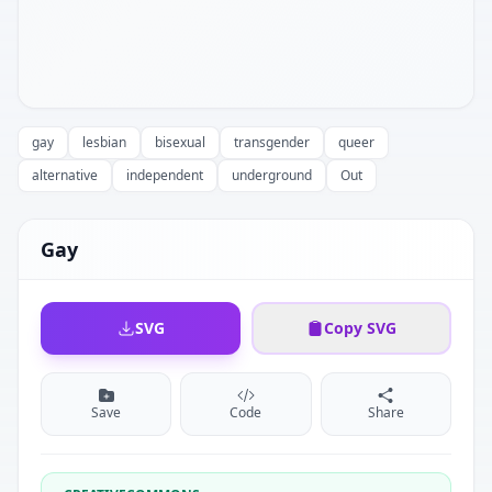
gay
lesbian
bisexual
transgender
queer
alternative
independent
underground
Out
Gay
SVG
Copy SVG
Save
Code
Share