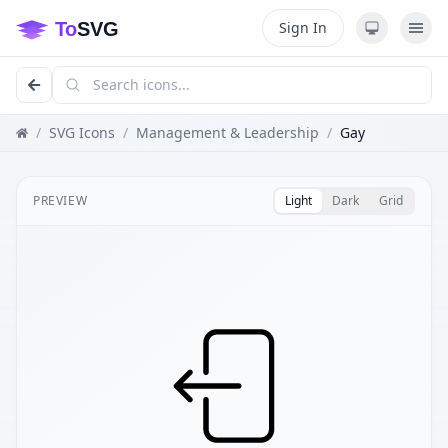
Sign In
/
SVG Icons
/
Management & Leadership
/
Gay
PREVIEW
Light
Dark
Grid