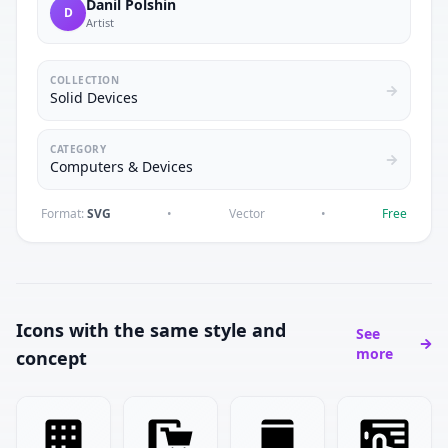
Danil Polshin
D
Artist
COLLECTION
Solid Devices
CATEGORY
Computers & Devices
Format:
SVG
•
Vector
•
Free
Icons with the same style and
See
more
concept