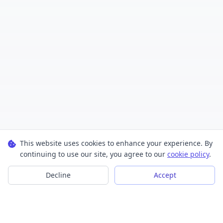
This website uses cookies to enhance your experience. By
continuing to use our site, you agree to our
cookie policy
.
Decline
Accept