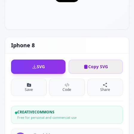
Iphone 8
SVG
Copy SVG
Save
Code
Share
CREATIVECOMMONS
Free for personal and commercial use