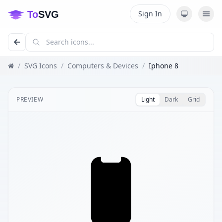
Sign In
/
SVG Icons
/
Computers & Devices
/
Iphone 8
PREVIEW
Light
Dark
Grid