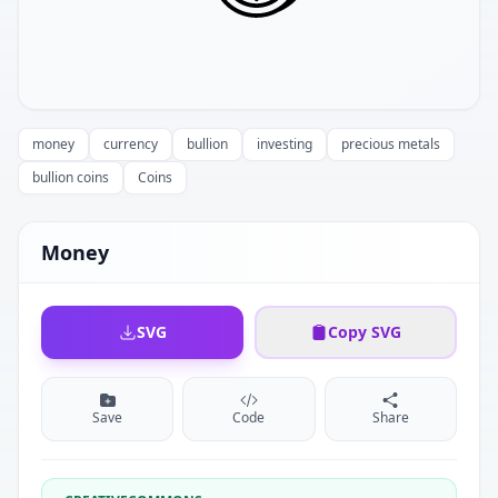
money
currency
bullion
investing
precious metals
bullion coins
Coins
Money
SVG
Copy SVG
Save
Code
Share