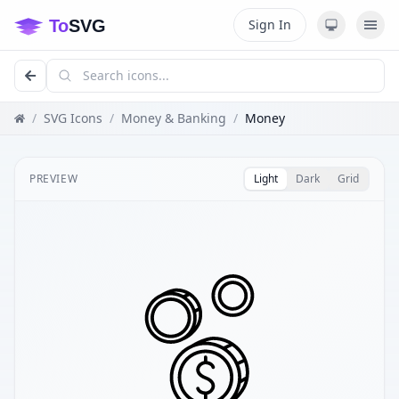
Sign In
/
SVG Icons
/
Money & Banking
/
Money
PREVIEW
Light
Dark
Grid