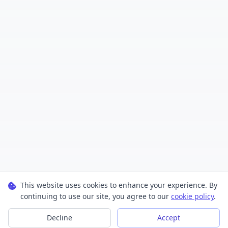
This website uses cookies to enhance your experience. By
continuing to use our site, you agree to our
cookie policy
.
Decline
Accept