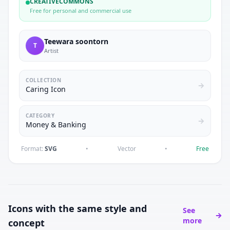
CREATIVECOMMONS
Free for personal and commercial use
Teewara soontorn
T
Artist
COLLECTION
Caring Icon
CATEGORY
Money & Banking
Format:
SVG
•
Vector
•
Free
Icons with the same style and
See
more
concept