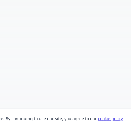
. By continuing to use our site, you agree to our
cookie policy
.