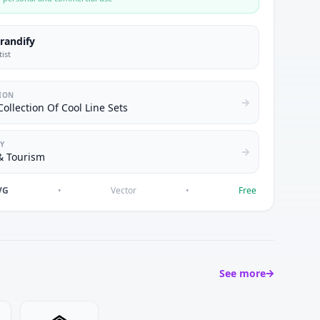
brandify
tist
ION
ollection Of Cool Line Sets
Y
& Tourism
VG
•
Vector
•
Free
See more