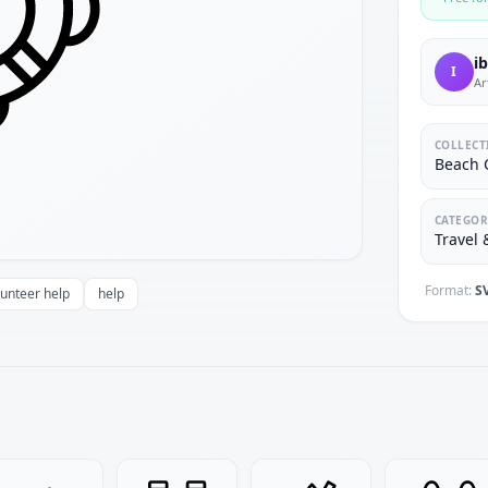
i
I
Ar
COLLECT
Beach C
CATEGOR
Travel 
Format:
S
lunteer help
help