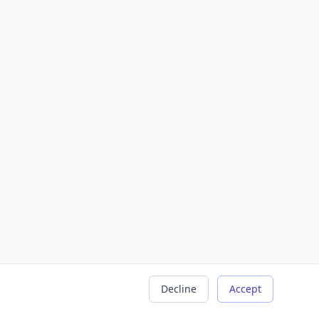
Decline
Accept