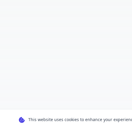
This website uses cookies to enhance your experience