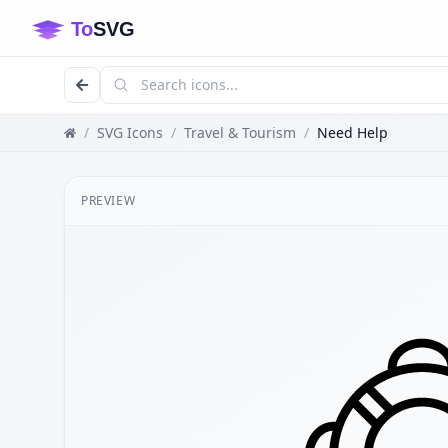
/
SVG Icons
/
Travel & Tourism
/
Need Help
PREVIEW