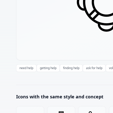
need help
getting help
finding help
ask for help
vo
Icons with the same style and concept