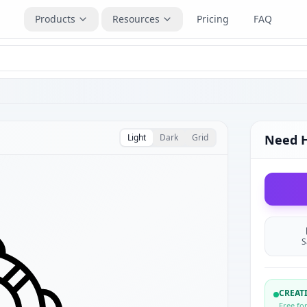
Products
Resources
Pricing
FAQ
Light
Dark
Grid
Need 
S
CREA
Free fo