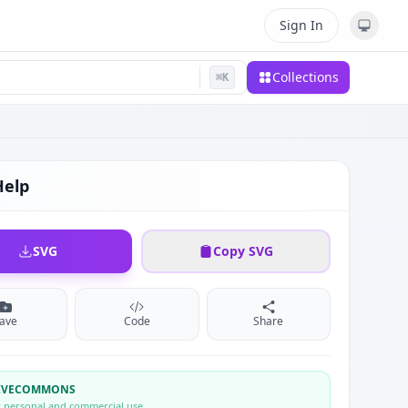
Sign In
Collections
⌘
K
Help
SVG
Copy SVG
ave
Code
Share
TIVECOMMONS
r personal and commercial use