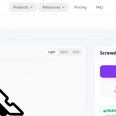
Products
Resources
Pricing
FAQ
Light
Dark
Grid
Screwd
S
CREA
Free fo