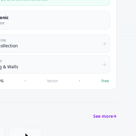
conic
tist
ION
collection
Y
g & Walls
VG
•
Vector
•
Free
See more