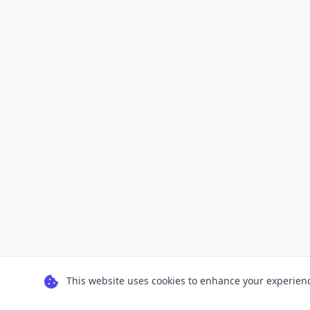
This website uses cookies to enhance your experience