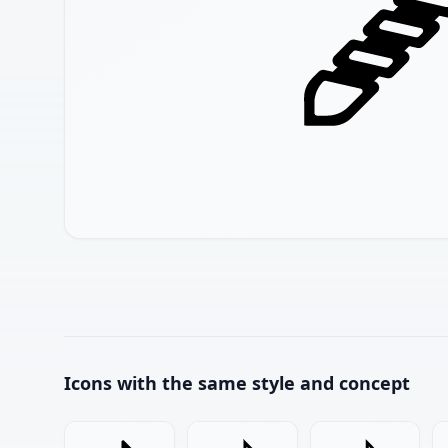
Icons with the same style and concept