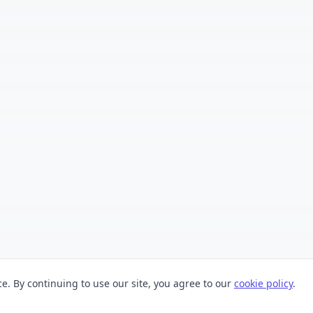
. By continuing to use our site, you agree to our
cookie policy
.