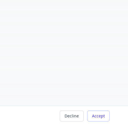
Decline
Accept