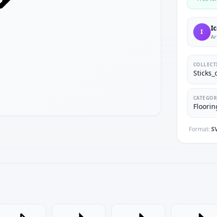
I
I
Ar
COLLECT
Sticks_
CATEGOR
Floorin
Format:
S