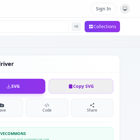
Sign In
Collections
⌘
K
river
SVG
Copy SVG
ave
Code
Share
TIVECOMMONS
r personal and commercial use