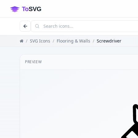
/
SVG Icons
/
Flooring & Walls
/
Screwdriver
PREVIEW