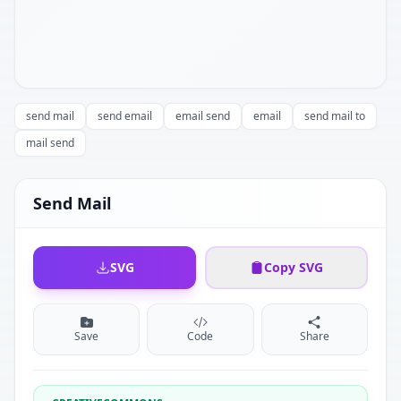
send mail
send email
email send
email
send mail to
mail send
Send Mail
SVG
Copy SVG
Save
Code
Share