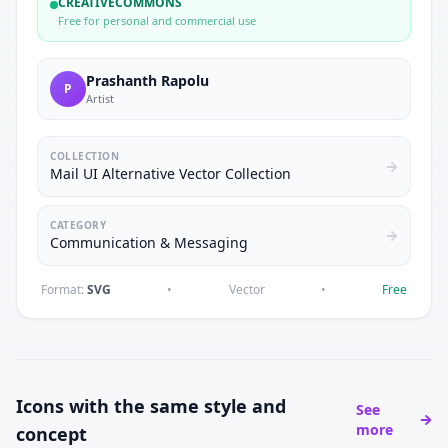
CREATIVECOMMONS
Free for personal and commercial use
Prashanth Rapolu
P
Artist
COLLECTION
Mail UI Alternative Vector Collection
CATEGORY
Communication & Messaging
Format:
SVG
•
Vector
•
Free
Icons with the same style and
See
more
concept