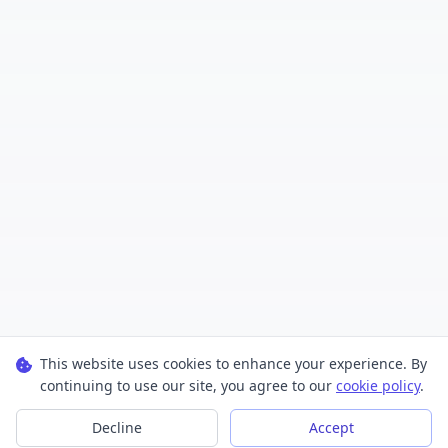
This website uses cookies to enhance your experience. By
continuing to use our site, you agree to our
cookie policy
.
Decline
Accept