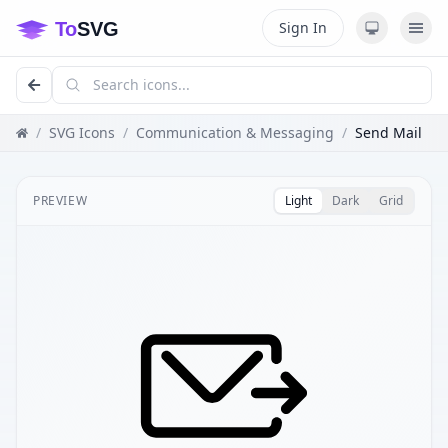
Sign In
/
SVG Icons
/
Communication & Messaging
/
Send Mail
PREVIEW
Light
Dark
Grid