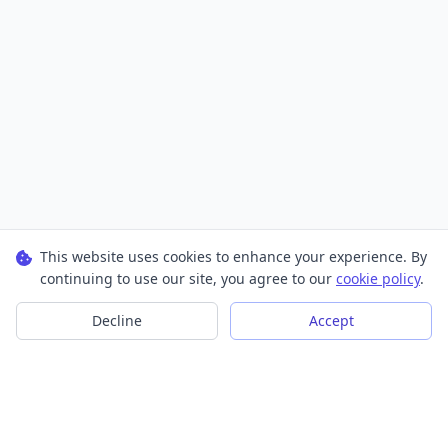
This website uses cookies to enhance your experience. By
continuing to use our site, you agree to our
cookie policy
.
Decline
Accept