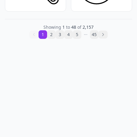
Showing
1
to
48
of
2,157
1
2
3
4
5
45