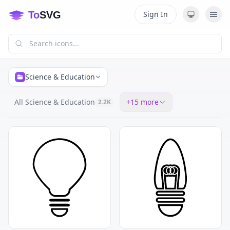
Sign In
Science & Education
All Science & Education
+
15
more
2.2K