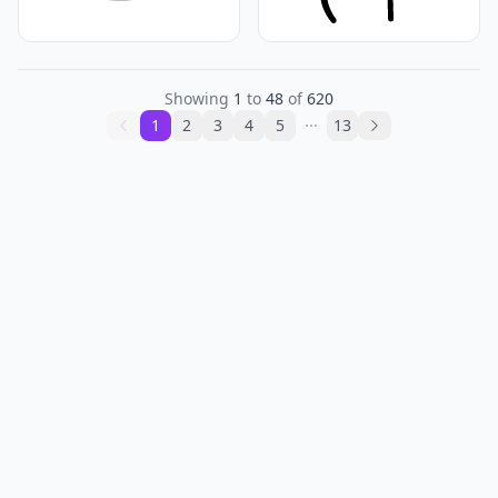
Showing
1
to
48
of
620
1
2
3
4
5
13