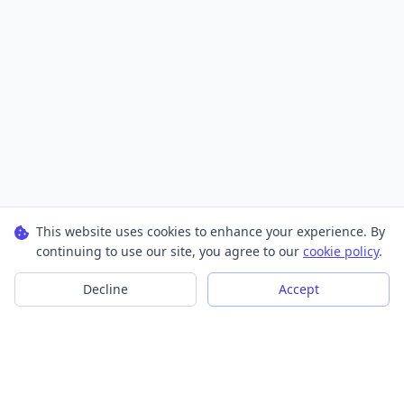
This website uses cookies to enhance your experience. By
continuing to use our site, you agree to our
cookie policy
.
Decline
Accept