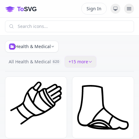
Sign In
Health & Medical
All Health & Medical
+
15
more
620