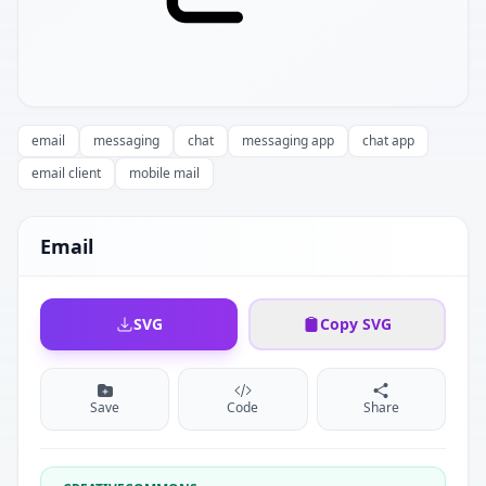
email
messaging
chat
messaging app
chat app
email client
mobile mail
Email
SVG
Copy SVG
Save
Code
Share