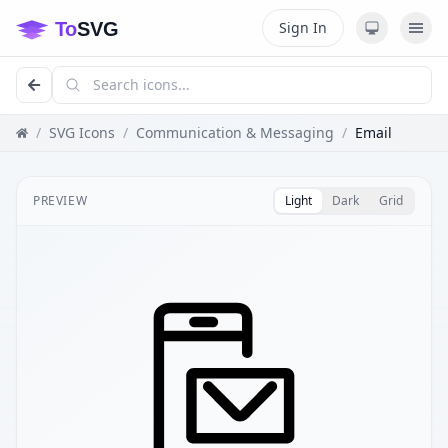
Sign In
/
SVG Icons
/
Communication & Messaging
/
Email
PREVIEW
Light
Dark
Grid