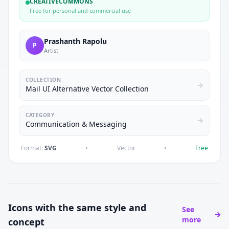
CREATIVECOMMONS
Free for personal and commercial use
Prashanth Rapolu
P
Artist
COLLECTION
Mail UI Alternative Vector Collection
CATEGORY
Communication & Messaging
Format:
SVG
•
Vector
•
Free
Icons with the same style and
See
more
concept