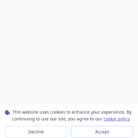
This website uses cookies to enhance your experience. By
continuing to use our site, you agree to our
cookie policy
.
Decline
Accept