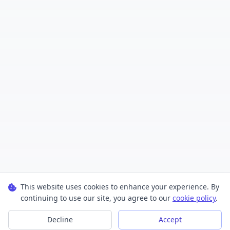
This website uses cookies to enhance your experience. By
continuing to use our site, you agree to our
cookie policy
.
Decline
Accept