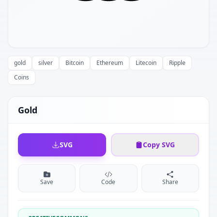
gold
silver
Bitcoin
Ethereum
Litecoin
Ripple
Coins
Gold
SVG
Copy SVG
Save
Code
Share