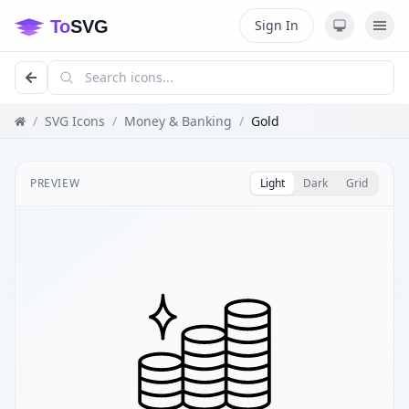
Sign In
/
SVG Icons
/
Money & Banking
/
Gold
PREVIEW
Light
Dark
Grid