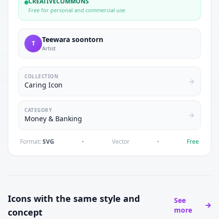
CREATIVECOMMONS
Free for personal and commercial use
Teewara soontorn
T
Artist
COLLECTION
Caring Icon
CATEGORY
Money & Banking
Format:
SVG
•
Vector
•
Free
Icons with the same style and
See
more
concept